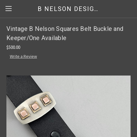
B NELSON DESIGNS
Vintage B Nelson Squares Belt Buckle and
Keeper/One Available
$500.00
Write a Review