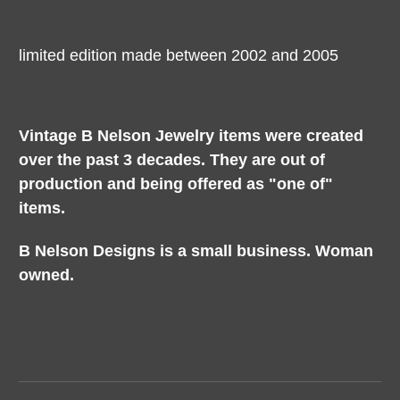
limited edition made between 2002 and 2005
Vintage B Nelson Jewelry items were created
over the past 3 decades. They are out of
production and being offered as "one of"
items.
B Nelson Designs is a small business. Woman
owned.