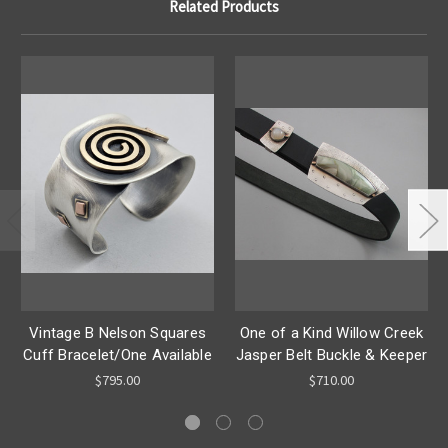
Related Products
Vintage B Nelson Squares
One of a Kind Willow Creek
Cuff Bracelet/One Available
Jasper Belt Buckle & Keeper
$795.00
$710.00