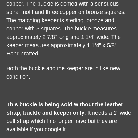
copper. The buckle is domed with a sensuous
spiral motif and three copper on bronze squares.
The matching keeper is sterling, bronze and
copper with 3 squares. The buckle measures
approximately 2 7/8" long and 1 1/4" wide. The
keeper measures approximately 1 1/4" x 5/8".
Hand crafted.
Both the buckle and the keeper are in like new
condition.
This buckle is being sold without the leather
strap, buckle and keeper only
. It needs a 1" wide
belt strap which I no longer have but they are
available if you google it.