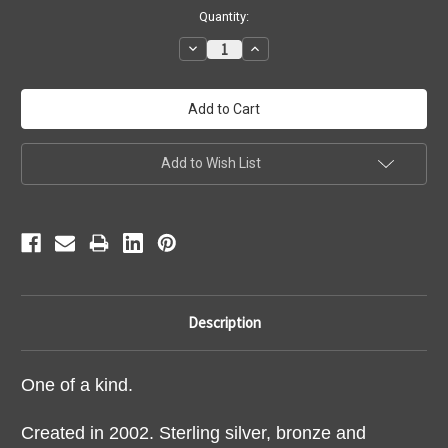
Current
Quantity:
Stock:
Decrease
Increase
Quantity:
Quantity:
Add to Wish List
Description
One of a kind.
Created in 2002. Sterling silver, bronze and