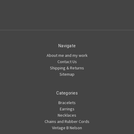
Navigate
About me and my work
Contact Us
Shipping & Returns
Sitemap
Categories
Bracelets
Earrings
Necklaces
Chains and Rubber Cords
Vintage B Nelson