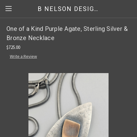
B NELSON DESIGNS
One of a Kind Purple Agate, Sterling Silver &
Bronze Necklace
$725.00
Write a Review