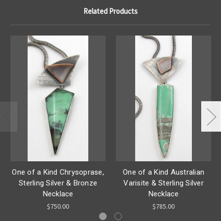
Related Products
One of a Kind Chrysoprase,
One of a Kind Australian
Sterling Silver & Bronze
Varisite & Sterling Silver
Necklace
Necklace
$750.00
$785.00