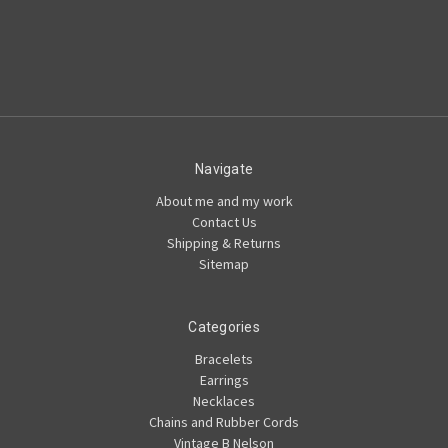
Navigate
About me and my work
Contact Us
Shipping & Returns
Sitemap
Categories
Bracelets
Earrings
Necklaces
Chains and Rubber Cords
Vintage B Nelson