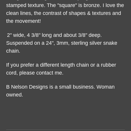
stamped texture. The "square" is bronze. I love the
clean lines, the contrast of shapes & textures and
the movement!
2" wide, 4 3/8" long and about 3/8" deep.
Suspended on a 24", 3mm, sterling silver snake
chain.
If you prefer a different length chain or a rubber
cord, please contact me.
B Nelson Designs is a small business. Woman
owned.