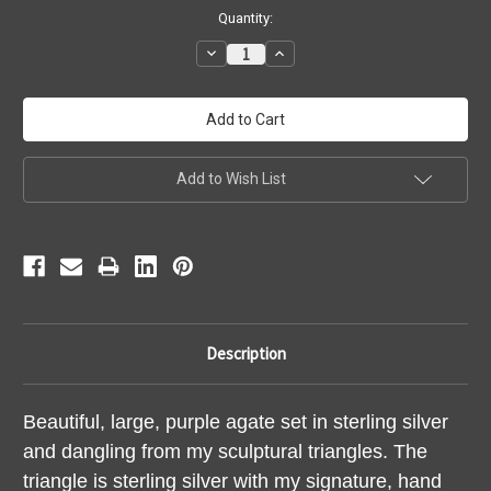
Current
Quantity:
Stock:
Decrease
Increase
Quantity:
Quantity:
Add to Wish List
Description
Beautiful, large, purple agate set in sterling silver
and dangling from my sculptural triangles. The
triangle is sterling silver with my signature, hand