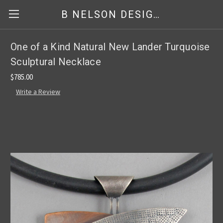
B NELSON DESIGNS
One of a Kind Natural New Lander Turquoise
Sculptural Necklace
$785.00
Write a Review