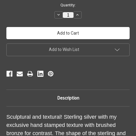
Current
Quantity:
Stock:
Decrease
Increase
Quantity:
Quantity:
Add to Wish List
Description
Sculptural and textural! Sterling silver with my
exclusive hand stamped texture with brushed
bronze for contrast. The shape of the sterling and