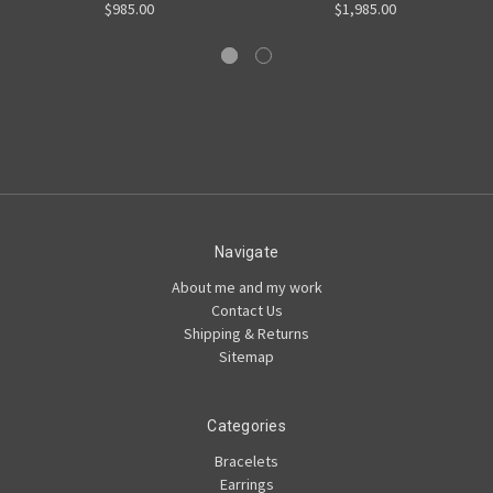
$985.00
$1,985.00
Navigate
About me and my work
Contact Us
Shipping & Returns
Sitemap
Categories
Bracelets
Earrings