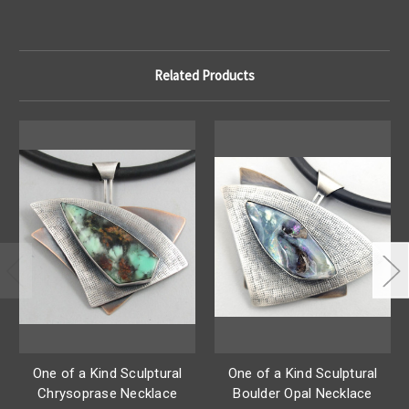
Related Products
One of a Kind Sculptural
One of a Kind Sculptural
Chrysoprase Necklace
Boulder Opal Necklace