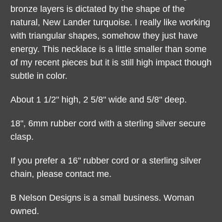
bronze layers is dictated by the shape of the
natural, New Lander turquoise. I really like working
with triangular shapes, somehow they just have
energy. This necklace is a little smaller than some
of my recent pieces but it is still high impact though
subtle in color.
About 1 1/2" high, 2 5/8" wide and 5/8" deep.
18", 6mm rubber cord with a sterling silver secure
clasp.
If you prefer a 16"
rubber cord or a
sterling silver
chain, please contact me.
B Nelson Designs is a small business. Woman
owned.