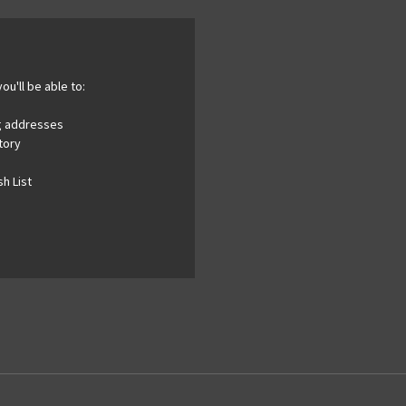
ou'll be able to:
ng addresses
tory
h List