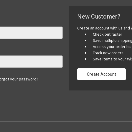
New Customer?
Create an account with us and y
Check out faster
Save multiple shippi
Access your order his
Track new orders
Save items to your Wis
Create Account
orgot your password?