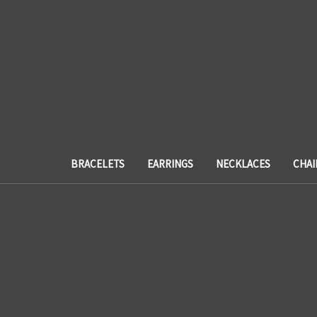
BRACELETS
EARRINGS
NECKLACES
CHAI