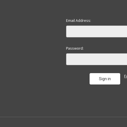
Email Address:
Password:
F