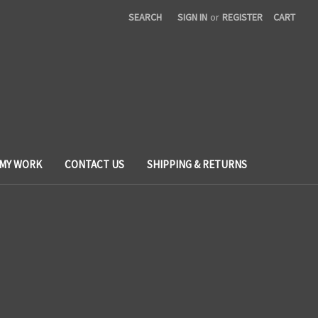
SEARCH
SIGN IN
or
REGISTER
CART
 MY WORK
CONTACT US
SHIPPING & RETURNS