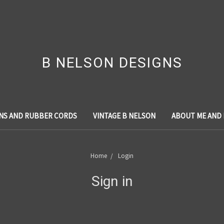
B NELSON DESIGNS
NS AND RUBBER CORDS
VINTAGE B NELSON
ABOUT ME AND
Home
Login
Sign in