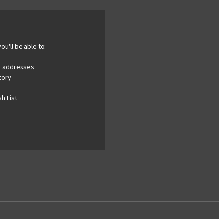
ou'll be able to:
ng addresses
tory
h List