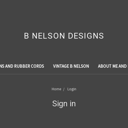
B NELSON DESIGNS
NS AND RUBBER CORDS
VINTAGE B NELSON
ABOUT ME AND
Home
Login
Sign in