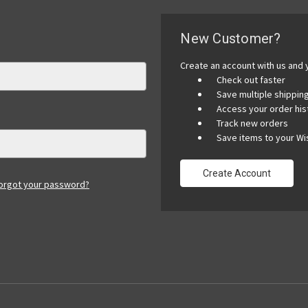
New Customer?
Create an account with us and y
Check out faster
Save multiple shippi
Access your order his
Track new orders
Save items to your Wis
Create Account
orgot your password?