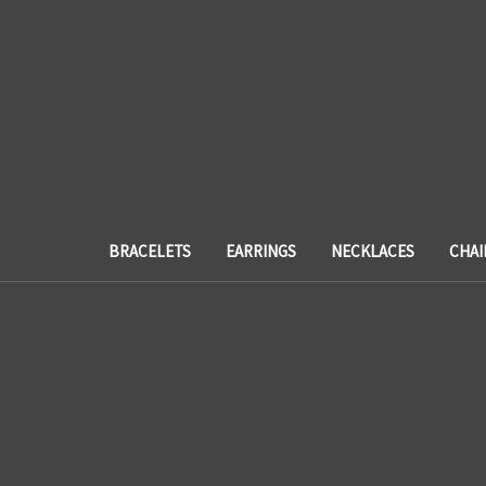
BRACELETS
EARRINGS
NECKLACES
CHAI