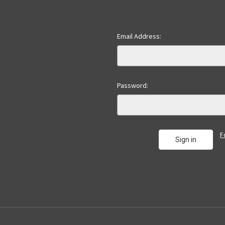
Email Address:
Password:
F