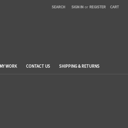
SEARCH
SIGN IN
or
REGISTER
CART
 MY WORK
CONTACT US
SHIPPING & RETURNS